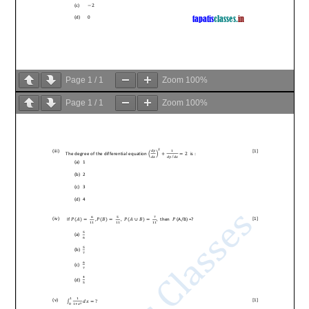
Page
1
/
1
Zoom
100%
Page
1
/
1
Zoom
100%