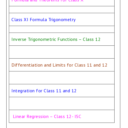
Class XI Formula Trigonometry
Inverse Trigonometric Functions – Class 12
Differentiation and Limits for Class 11 and 12
Integration for Class 11 and 12
Linear Regression – Class 12- ISC