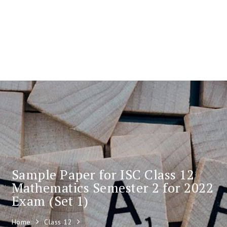
Sample Paper for ISC Class 12
Mathematics Semester 2 for 2022
Exam (Set 1)
Home
Class 12