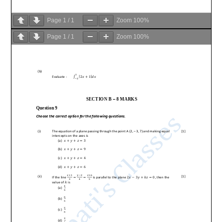
Page
1
/
1
Zoom
100%
Page
1
/
1
Zoom
100%