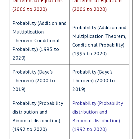
Differential Equations
Differential Equations
(2006 to 2020)
(2006 to 2020)
Probability (Addition and
Probability (Addition and
Multiplication
Multiplication Theorem,
Theorem-Conditional
Conditional Probability)
Probability) (1993 to
(1993 to 2020)
2020)
Probability (Baye’s
Probability (Baye’s
Theorem) (2000 to
Theorem) (2000 to
2019)
2019)
Probability (Probability
Probability (Probability
distribution and
distribution and
Binomial distribution)
Binomial distribution)
(1992 to 2020)
(1992 to 2020)