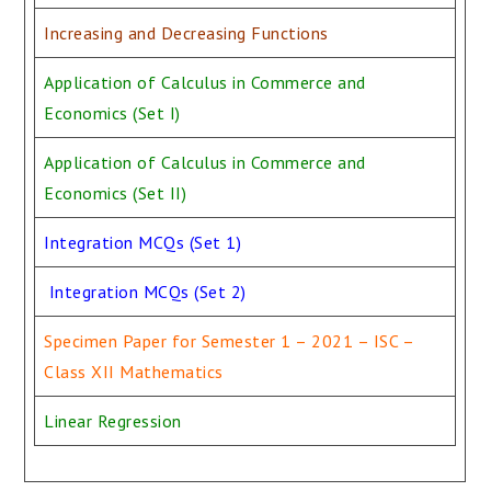
Increasing and Decreasing Functions
Application of Calculus in Commerce and
Economics (Set I)
Application of Calculus in Commerce and
Economics (Set II)
Integration MCQs (Set 1)
Integration MCQs (Set 2)
Specimen Paper for Semester 1 – 2021 – ISC –
Class XII Mathematics
Linear Regression