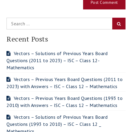
Search
Searc
for:
Recent Posts
Vectors – Solutions of Previous Years Board
Questions (2011 to 2023) – ISC – Class 12-
Mathematics
Vectors – Previous Years Board Questions (2011 to
2023) with Answers – ISC – Class 12 – Mathematics
Vectors – Previous Years Board Questions (1993 to
2010) with Answers – ISC – Class 12 – Mathematics
Vectors – Solutions of Previous Years Board
Questions (1993 to 2010) – ISC – Class 12 _
Mathematics