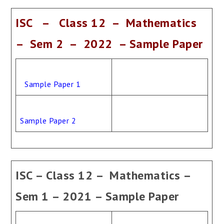
ISC – Class 12 – Mathematics
– Sem 2 – 2022 – Sample Paper
Sample Paper 1
Sample Paper 2
ISC – Class 12 – Mathematics –
Sem 1 – 2021 – Sample Paper