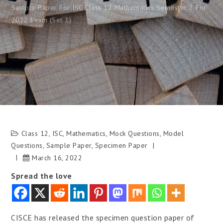
Sample Paper For ISC Class 12 Mathematics Semester 2 For
2022 Exam (Set 1)
Class 12
,
ISC
,
Mathematics
,
Mock Questions
,
Model
Questions
,
Sample Paper
,
Specimen Paper
March 16, 2022
Spread the love
CISCE has released the specimen question paper of