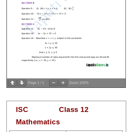
Page
1
/
1
Zoom
100%
ISC Class 12
Mathematics