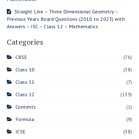
Straight Line – Three Dimensional Geometry –
Previous Years Board Questions (2010 to 2023) with
Answers – ISC – Class 12 – Mathematics
Categories
CBSE
(76)
Class 10
(38)
Class 11
(7)
Class 12
(139)
Contents
(1)
Formula
(9)
ICSE
(38)