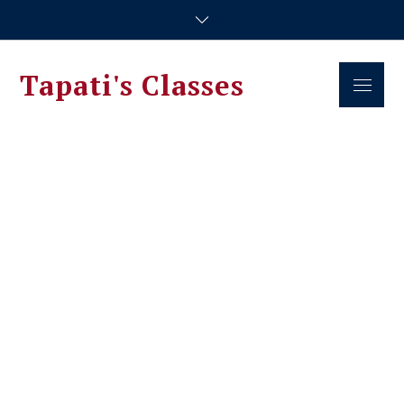
Skip
to
content
Tapati's Classes
Menu