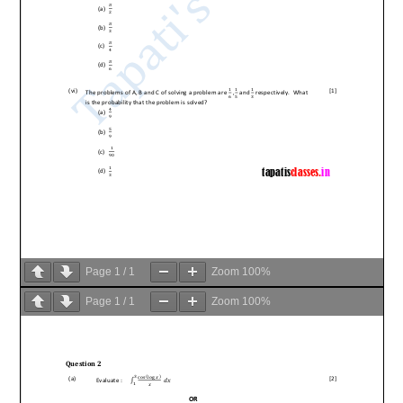
Page
1
/
1
Zoom
100%
Page
1
/
1
Zoom
100%