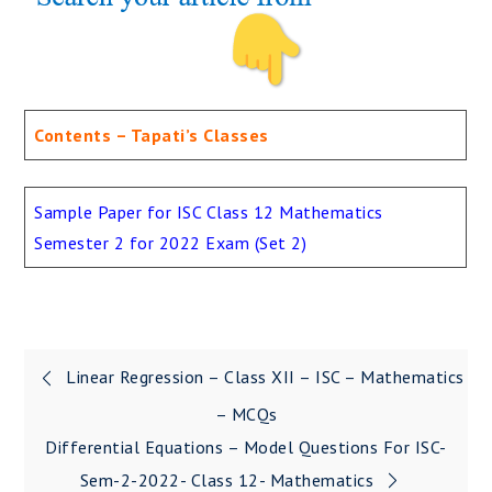
Contents – Tapati’s Classes
Sample Paper for ISC Class 12 Mathematics
Semester 2 for 2022 Exam (Set 2)
Linear Regression – Class XII – ISC – Mathematics
Post
– MCQs
navigation
Differential Equations – Model Questions For ISC-
Sem-2-2022- Class 12- Mathematics