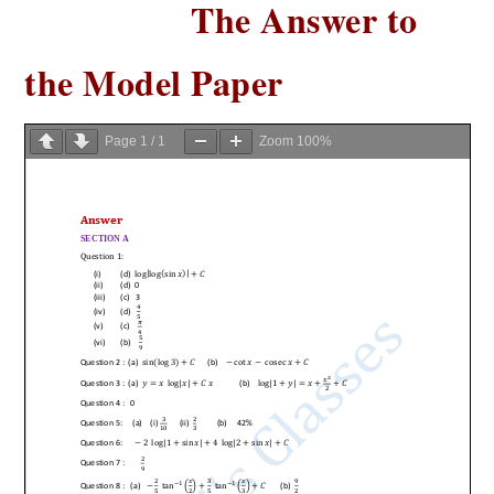
The Answer to
the Model Paper
Page
1
/
1
Zoom
100%