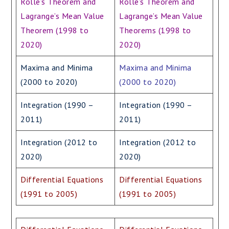
Rolle’s Theorem and
Rolle’s Theorem and
Lagrange’s Mean Value
Lagrange’s Mean Value
Theorem (1998 to
Theorems (1998 to
2020)
2020)
Maxima and Minima
Maxima and Minima
(2000 to 2020)
(2000 to 2020)
Integration (1990 –
Integration (1990 –
2011)
2011)
Integration (2012 to
Integration (2012 to
2020)
2020)
Differential Equations
Differential Equations
(1991 to 2005)
(1991 to 2005)