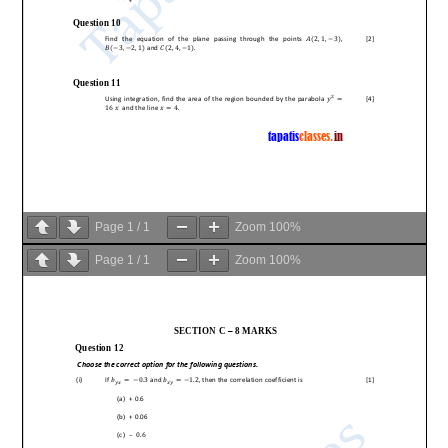
Page
1
/
1
Zoom
100%
Page
1
/
1
Zoom
100%