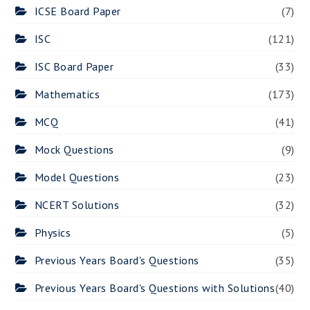
ICSE Board Paper
(7)
ISC
(121)
ISC Board Paper
(33)
Mathematics
(173)
MCQ
(41)
Mock Questions
(9)
Model Questions
(23)
NCERT Solutions
(32)
Physics
(5)
Previous Years Board's Questions
(35)
Previous Years Board's Questions with Solutions
(40)