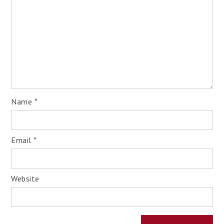
Name
*
Email
*
Website