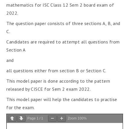
mathematics for ISC Class 12 Sem 2 board exam of
2022.
The question paper consists of three sections A, B, and
C.
Candidates are required to attempt all questions from
Section A
and
all questions either from section B or Section C.
This model paper is done according to the pattern
released by CISCE for Sem 2 exam 2022.
This model paper will help the candidates to practise
for the exam.
Page
1
/
1
Zoom
100%