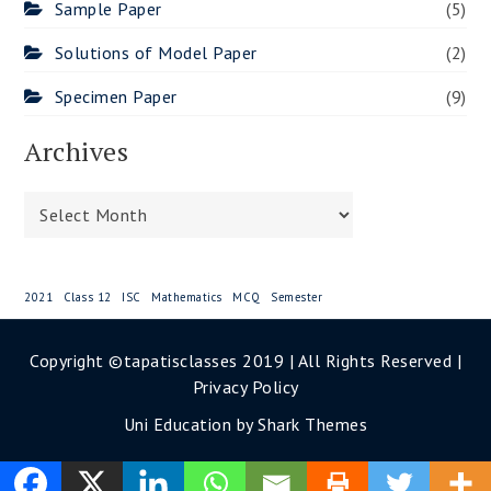
Sample Paper
(5)
Solutions of Model Paper
(2)
Specimen Paper
(9)
Archives
Archives
2021
Class 12
ISC
Mathematics
MCQ
Semester
Copyright ©tapatisclasses 2019 | All Rights Reserved |
Privacy Policy
Uni Education by
Shark Themes