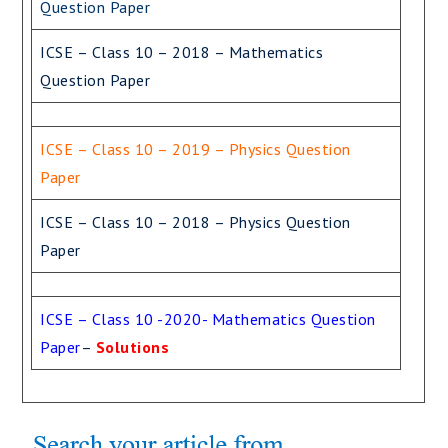
Question Paper
ICSE – Class 10 – 2018 – Mathematics
Question Paper
ICSE – Class 10 – 2019 – Physics Question
Paper
ICSE – Class 10 – 2018 – Physics Question
Paper
ICSE – Class 10 -2020- Mathematics Question
Paper
–
Solutions