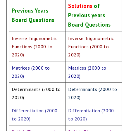
Solutions
of
Previous Years
Previous years
Board Questions
Board Questions
Inverse Trigonometric
Inverse Trigonometric
Functions (2000 to
Functions (2000 to
2020)
2020)
Matrices (2000 to
Matrices (2000 to
2020)
2020)
Determinants (2000 to
Determinants (2000 to
2020)
2020)
Differentiation (2000
Differentiation (2000
to 2020)
to 2020)