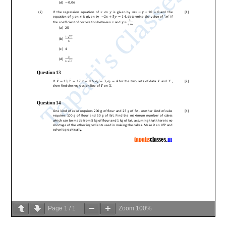
Page
1
/
1
Zoom
100%