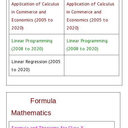
Application of Calculus
Application of Calculus
in Commerce and
in Commerce and
Economics (2005 to
Economics (2005 to
2020)
2020)
Linear Programming
Linear Programming
(2008 to 2020)
(2008 to 2020)
Linear Regression (2005
to 2020)
Formula
Mathematics
Formula and Theorems for Class X