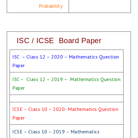
Probability
ISC / ICSE Board Paper
ISC – Class 12 – 2020 – Mathematics Question
Paper
ISC – Class 12 – 2019 – Mathematics Question
Paper
ICSE – Class 10 – 2020- Mathematics Question
Paper
ICSE – Class 10 – 2019 – Mathematics