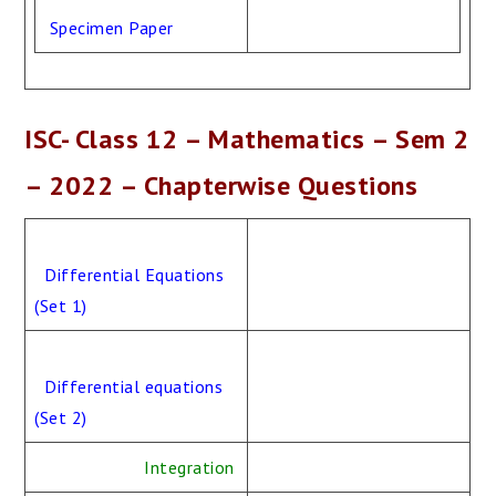
Specimen Paper
ISC- Class 12 – Mathematics – Sem 2
– 2022 – Chapterwise Questions
Differential Equations
(Set 1)
Differential equations
(Set 2)
Integration