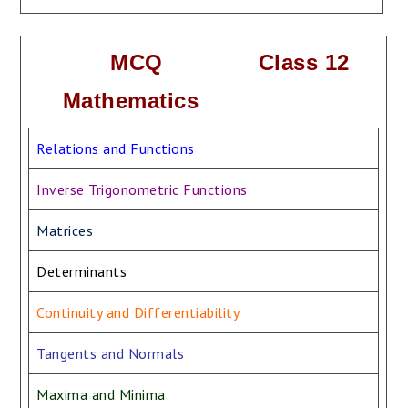
MCQ Class 12
Mathematics
Relations and Functions
Inverse Trigonometric Functions
Matrices
Determinants
Continuity and Differentiability
Tangents and Normals
Maxima and Minima