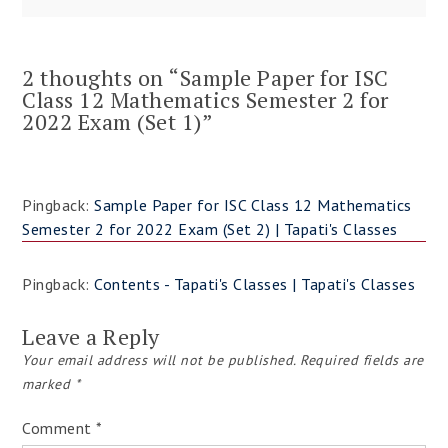
2 thoughts on “
Sample Paper for ISC
Class 12 Mathematics Semester 2 for
2022 Exam (Set 1)
”
Pingback:
Sample Paper for ISC Class 12 Mathematics
Semester 2 for 2022 Exam (Set 2) | Tapati's Classes
Pingback:
Contents - Tapati's Classes | Tapati's Classes
Leave a Reply
Your email address will not be published.
Required fields are
marked
*
Comment
*