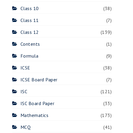
Class 10
(38)
Class 11
(7)
Class 12
(139)
Contents
(1)
Formula
(9)
ICSE
(38)
ICSE Board Paper
(7)
ISC
(121)
ISC Board Paper
(33)
Mathematics
(173)
MCQ
(41)