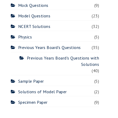
Mock Questions
(9)
Model Questions
(23)
NCERT Solutions
(32)
Physics
(5)
Previous Years Board's Questions
(35)
Previous Years Board's Questions with
Solutions
(40)
Sample Paper
(5)
Solutions of Model Paper
(2)
Specimen Paper
(9)