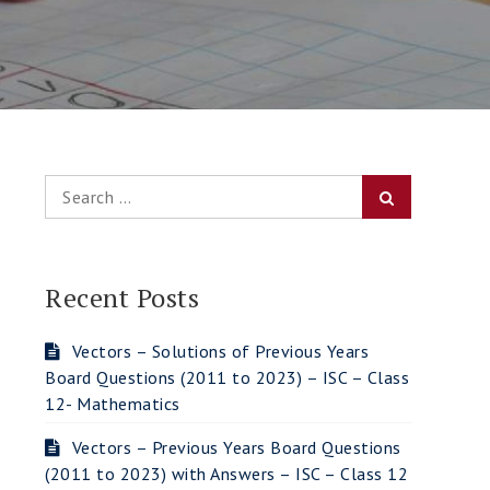
Search
Search
for:
Recent Posts
Vectors – Solutions of Previous Years
Board Questions (2011 to 2023) – ISC – Class
12- Mathematics
Vectors – Previous Years Board Questions
(2011 to 2023) with Answers – ISC – Class 12