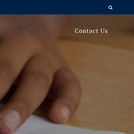
Contact Us