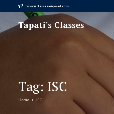
Skip
tapatisclasses@gmail.com
to
content
Tapati's Classes
Tag:
ISC
Home
ISC