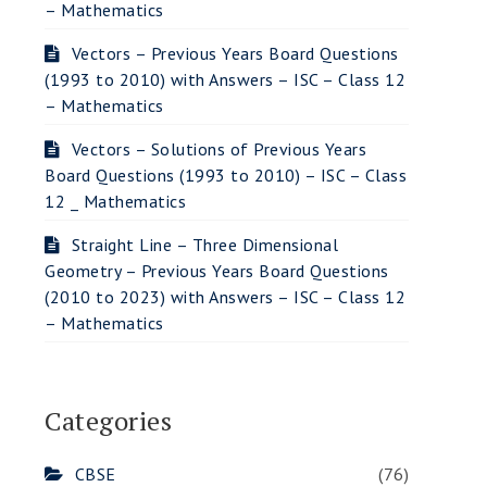
– Mathematics
Vectors – Previous Years Board Questions
(1993 to 2010) with Answers – ISC – Class 12
– Mathematics
Vectors – Solutions of Previous Years
Board Questions (1993 to 2010) – ISC – Class
12 _ Mathematics
Straight Line – Three Dimensional
Geometry – Previous Years Board Questions
(2010 to 2023) with Answers – ISC – Class 12
– Mathematics
Categories
CBSE
(76)