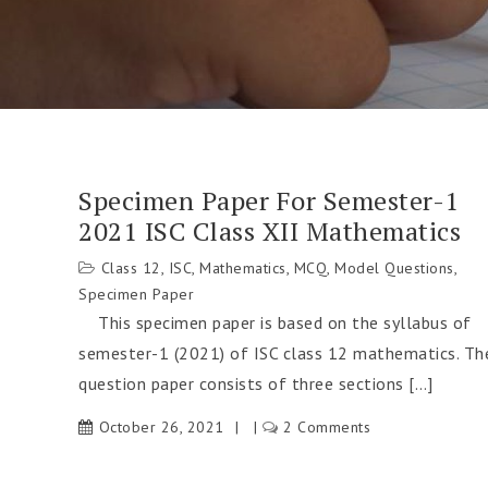
Specimen Paper For Semester-1
2021 ISC Class XII Mathematics
Class 12
,
ISC
,
Mathematics
,
MCQ
,
Model Questions
,
Specimen Paper
This specimen paper is based on the syllabus of
semester-1 (2021) of ISC class 12 mathematics. Th
question paper consists of three sections […]
October 26, 2021
2 Comments
on
Specimen
Paper