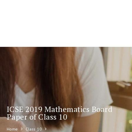
ICSE 2019 Mathematics Board
Paper of Class 10
Home
Class 10