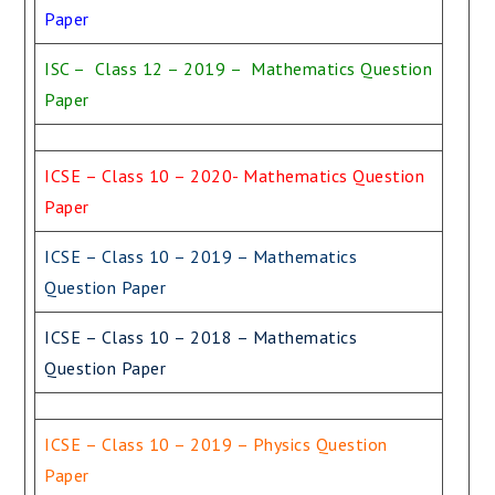
Paper
ISC – Class 12 – 2019 – Mathematics Question
Paper
ICSE – Class 10 – 2020- Mathematics Question
Paper
ICSE – Class 10 – 2019 – Mathematics
Question Paper
ICSE – Class 10 – 2018 – Mathematics
Question Paper
ICSE – Class 10 – 2019 – Physics Question
Paper