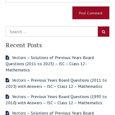
Search
Searc
for:
Recent Posts
Vectors – Solutions of Previous Years Board
Questions (2011 to 2023) – ISC – Class 12-
Mathematics
Vectors – Previous Years Board Questions (2011 to
2023) with Answers – ISC – Class 12 – Mathematics
Vectors – Previous Years Board Questions (1993 to
2010) with Answers – ISC – Class 12 – Mathematics
Vectors – Solutions of Previous Years Board