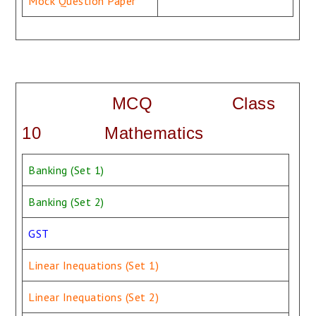
Mock Question Paper
MCQ Class
10 Mathematics
Banking (Set 1)
Banking (Set 2)
GST
Linear Inequations (Set 1)
Linear Inequations (Set 2)