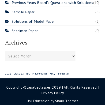
Previous Years Board's Questions with Solutions
(40)
Sample Paper
(5)
Solutions of Model Paper
(2)
Specimen Paper
(9)
Archives
Archives
2021
Class 12
ISC
Mathematics
MCQ
Semester
Copyright ©tapatisclasses 2019 | All Rights Reserved |
Privacy Policy
Uni Education by
Shark Themes