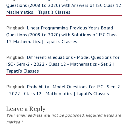
Questions (2008 to 2020) with Answers of ISC Class 12
Mathematics. | Tapati's Classes
Pingback:
Linear Programming. Previous Years Board
Questions (2008 to 2020) with Solutions of ISC Class
12 Mathematics. | Tapati's Classes
Pingback:
Differential equations - Model Questions for
ISC - Sem-2 - 2022 - Class 12 - Mathematics - Set 2 |
Tapati's Classes
Pingback:
Probability - Model Questions for ISC - Sem-2
- 2022 - Class 12 - Mathematics | Tapati's Classes
Leave a Reply
Your email address will not be published.
Required fields are
marked
*