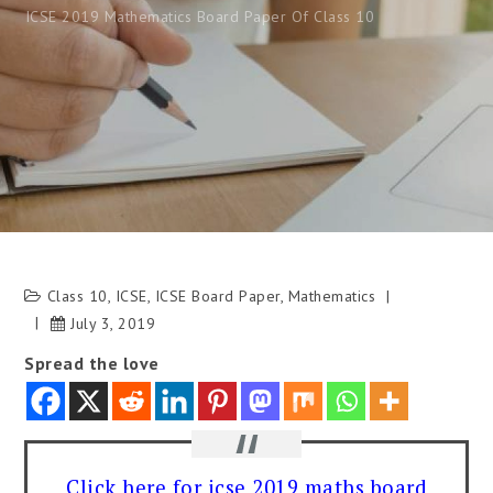
ICSE 2019 Mathematics Board Paper Of Class 10
Class 10
,
ICSE
,
ICSE Board Paper
,
Mathematics
July 3, 2019
Spread the love
Click here for icse 2019 maths board