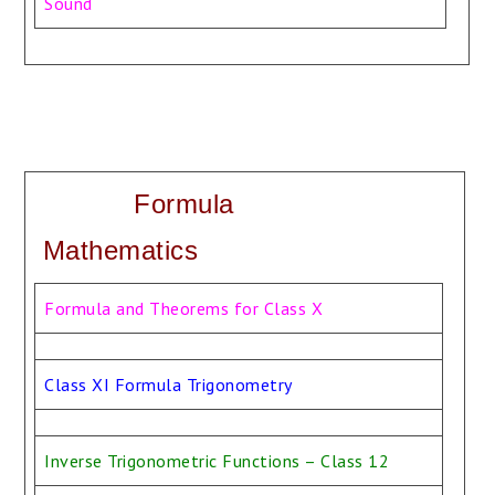
Sound
Formula
Mathematics
Formula and Theorems for Class X
Class XI Formula Trigonometry
Inverse Trigonometric Functions – Class 12