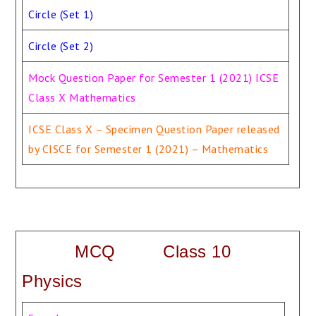
Circle (Set 1)
Circle (Set 2)
Mock Question Paper for Semester 1 (2021) ICSE
Class X Mathematics
ICSE Class X – Specimen Question Paper released
by CISCE for Semester 1 (2021) – Mathematics
MCQ Class 10
Physics