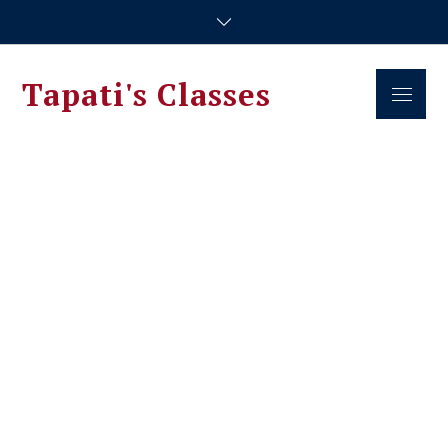
Skip
to
content
Tapati's Classes
Menu