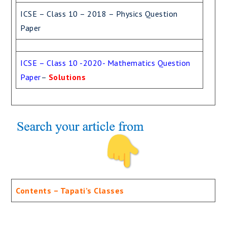
ICSE – Class 10 – 2018 – Physics Question
Paper
ICSE – Class 10 -2020- Mathematics Question
Paper
–
Solutions
Contents – Tapati’s Classes