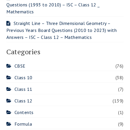
Questions (1993 to 2010) – ISC – Class 12 _
Mathematics
Straight Line – Three Dimensional Geometry –
Previous Years Board Questions (2010 to 2023) with
Answers – ISC – Class 12 – Mathematics
Categories
CBSE
(76)
Class 10
(38)
Class 11
(7)
Class 12
(139)
Contents
(1)
Formula
(9)