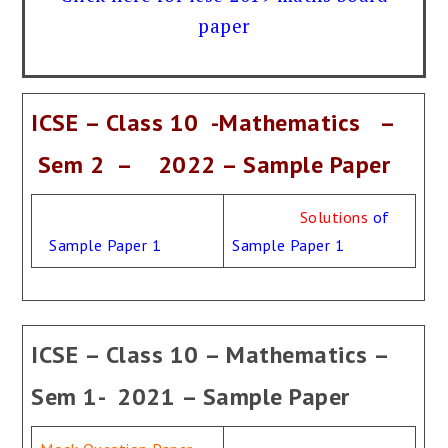
paper
ICSE – Class 10 -Mathematics –
Sem 2 – 2022 – Sample Paper
Solutions
of
Sample Paper 1
Sample Paper 1
ICSE – Class 10 – Mathematics –
Sem 1- 2021 – Sample Paper