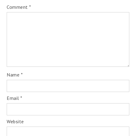
Comment
*
Name
*
Email
*
Website