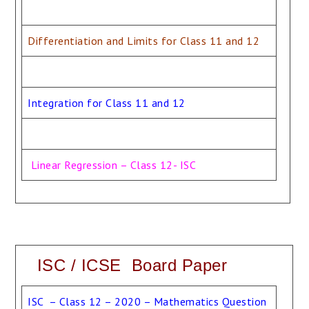
Differentiation and Limits for Class 11 and 12
Integration for Class 11 and 12
Linear Regression – Class 12- ISC
ISC / ICSE Board Paper
ISC – Class 12 – 2020 – Mathematics Question