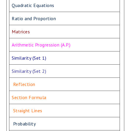
Quadratic Equations
Ratio and Proportion
Matrices
Arithmetic Progression (A.P.)
Similarity (Set 1)
Similarity (Set 2)
Reflection
Section Formula
Straight Lines
Probability