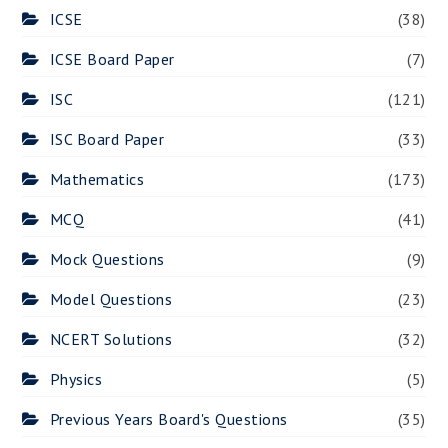
ICSE
(38)
ICSE Board Paper
(7)
ISC
(121)
ISC Board Paper
(33)
Mathematics
(173)
MCQ
(41)
Mock Questions
(9)
Model Questions
(23)
NCERT Solutions
(32)
Physics
(5)
Previous Years Board's Questions
(35)