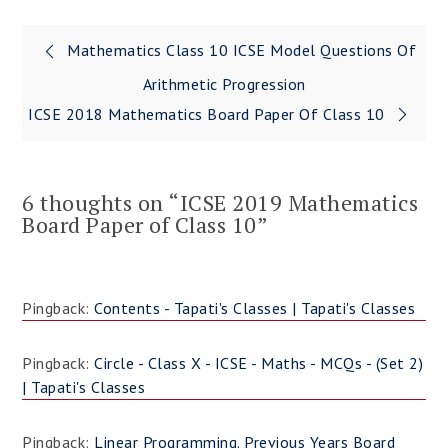
Mathematics Class 10 ICSE Model Questions Of
Post
Arithmetic Progression
navigation
ICSE 2018 Mathematics Board Paper Of Class 10
6 thoughts on “
ICSE 2019 Mathematics
Board Paper of Class 10
”
Pingback:
Contents - Tapati's Classes | Tapati's Classes
Pingback:
Circle - Class X - ICSE - Maths - MCQs - (Set 2)
| Tapati's Classes
Pingback:
Linear Programming. Previous Years Board